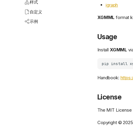
样式
igraph
自定义
XGMML
format k
示例
Usage
Install
XGMML
via
Handbook:
https:
License
The MIT License
Copyright © 202