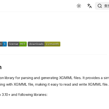
查
English
简体中文
n
on library for parsing and generating XGMML files. It provides a sim
king with XGMML file, making it easy to read and write XGMML file.
 3.10+ and following libraries: