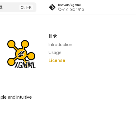
leovan/xgmml
找
v1.0.0
1
0
目录
Introduction
Usage
License
ple and intuitive