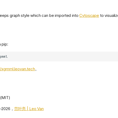
eeps graph style which can be imported into
Cytoscape
to visualiz
 pip:
//xgmml.leovan.tech
。
 (MIT)
5-2026，
范叶亮 | Leo Van