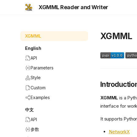
XGMML Reader and Writer
XGMML
XGMML
English
API
Parameters
Style
Introductio
Custom
XGMML
is a Pyth
Examples
interface for wor
中文
It supports Python
API
参数
NetworkX