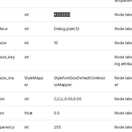
ansparen
str
#333333
Node labe
_face
str
Dialog,plain,12
Node labe
size
int
10
Node labe
size_key
str
Node labe
ing attrib
_size_ma
StyleMapp
StyleFontSizeDefaultContinuo
Node labe
er
usMapper
er
ion
str
C,C,c,0.00,0.00
Node labe
ion
float
0.0
Node labe
sparency
int
255
Node labe