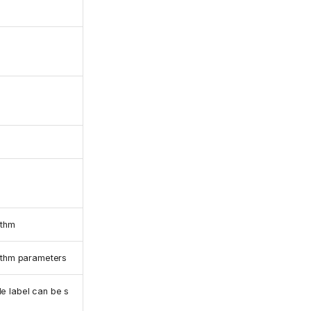
ithm
rithm parameters
e label can be s