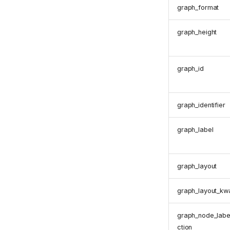
graph_format
graph_height
graph_id
graph_identifier
graph_label
graph_layout
graph_layout_kw
graph_node_labe
ction