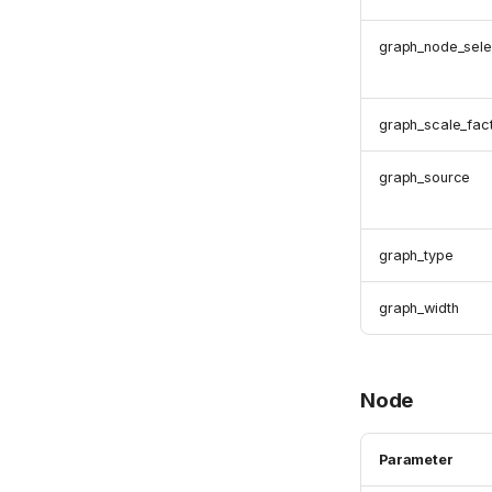
graph_node_sele
graph_scale_fac
graph_source
graph_type
graph_width
Node
Parameter