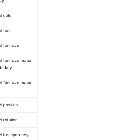
cy
l color
l font
l font size
l font size mapp
ute key
l font size mapp
l position
l rotation
l transparency