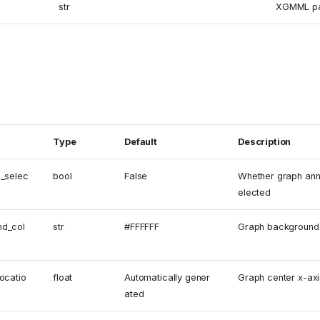
str
XGMML pa
Type
Default
Description
n_selec
bool
False
Whether graph ann
elected
nd_col
str
#FFFFFF
Graph background 
ocatio
float
Automatically gener
Graph center x-axi
ated