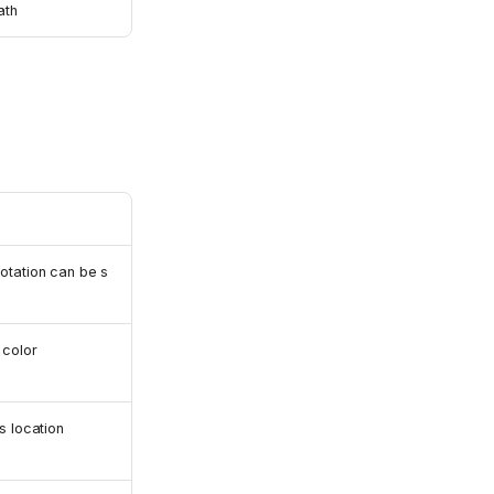
th
otation can be s
color
s location