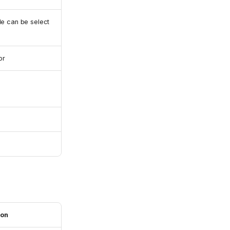
e can be select
or
ion