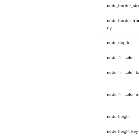
node_border_str
node_border_tra
cy
node_depth
node_fill_color
node_fill_color_k
node_fill_color_
node_height
node_height_key