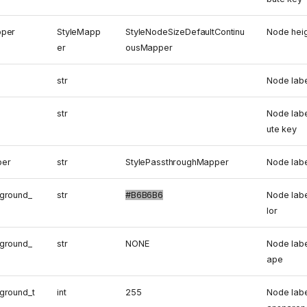
pper
StyleMapp
StyleNodeSizeDefaultContinu
Node hei
er
ousMapper
str
Node labe
str
Node labe
ute key
per
str
StylePassthroughMapper
Node lab
ground_
str
#B6B6B6
Node lab
lor
ground_
str
NONE
Node lab
ape
ground_t
int
255
Node labe