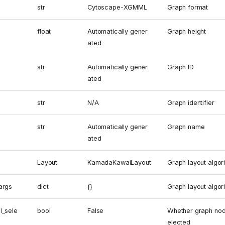
str
Cytoscape-XGMML
Graph format
float
Automatically gener
Graph height
ated
str
Automatically gener
Graph ID
ated
str
N/A
Graph identifier
str
Automatically gener
Graph name
ated
Layout
KamadaKawaiLayout
Graph layout algor
args
dict
{}
Graph layout algo
l_sele
bool
False
Whether graph nod
elected