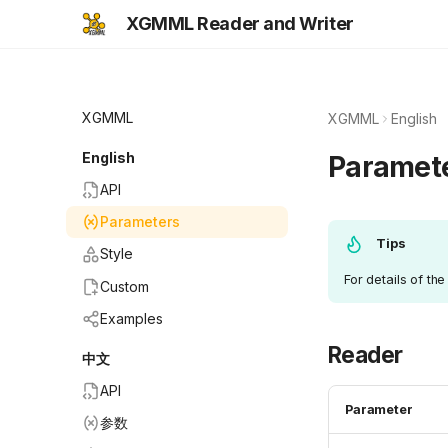
XGMML Reader and Writer
XGMML
XGMML
English
English
Paramet
API
Parameters
Tips
Style
For details of th
Custom
Examples
Reader
中文
API
Parameter
参数