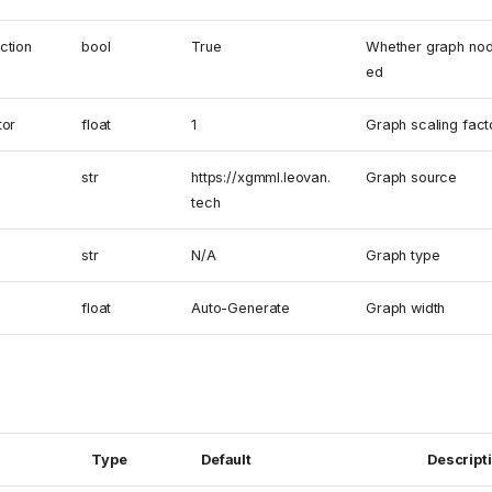
ction
bool
True
Whether graph nod
ed
tor
float
1
Graph scaling fact
str
https://xgmml.leovan.
Graph source
tech
str
N/A
Graph type
float
Auto-Generate
Graph width
Type
Default
Descript