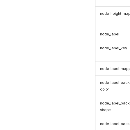
node_height_ma
node_label
node_label_key
node_label_map
node_label_back
color
node_label_back
shape
node_label_back