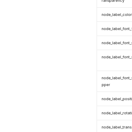
ransparency
node_label_color
node_label_font
node_label_font_
node_label_font_
node_label_font
pper
node_label_posit
node_label_rotat
node_label_tran