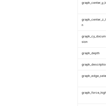
graph_center_y_l
graph_center_z_l
n
graph_cy_docum
sion
graph_depth
graph_descriptio
graph_edge_sele
graph_force_high