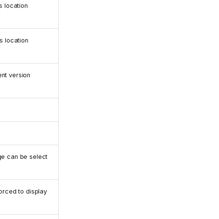
s location
s location
nt version
e can be select
orced to display