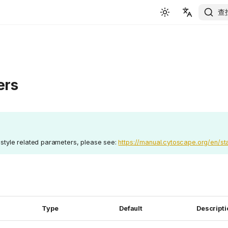
查
English
简体中文
ers
e style related parameters, please see:
https://manual.cytoscape.org/en/sta
Type
Default
Descripti