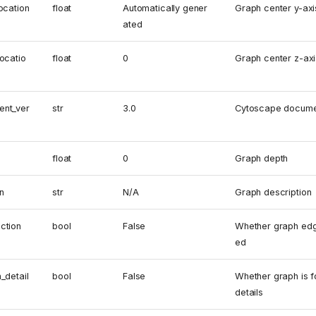
ocation
float
Automatically gener
Graph center y-axi
ated
ocatio
float
0
Graph center z-axi
ent_ver
str
3.0
Cytoscape docume
float
0
Graph depth
n
str
N/A
Graph description
ction
bool
False
Whether graph edg
ed
_detail
bool
False
Whether graph is f
details