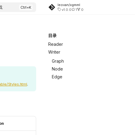
leovan/xgmml
找
v1.0.0
1
0
目录
Reader
Writer
Graph
Node
Edge
ble/Styles.html
.
on