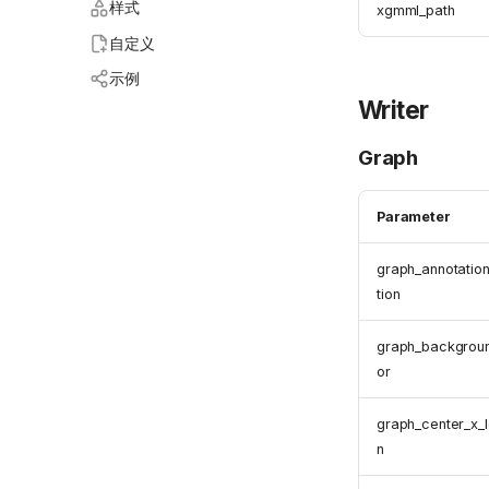
样式
xgmml_path
自定义
示例
Writer
Graph
Parameter
graph_annotatio
tion
graph_backgrou
or
graph_center_x_l
n