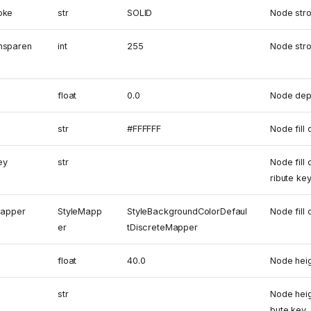
oke
str
SOLID
Node stro
nsparen
int
255
Node str
float
0.0
Node dep
str
#FFFFFF
Node fill 
ey
str
Node fill
ribute ke
mapper
StyleMapp
StyleBackgroundColorDefaul
Node fill
er
tDiscreteMapper
float
40.0
Node hei
str
Node heig
bute key