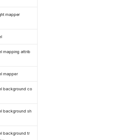
ght mapper
l
l mapping attrib
el mapper
el background co
el background sh
l background tr