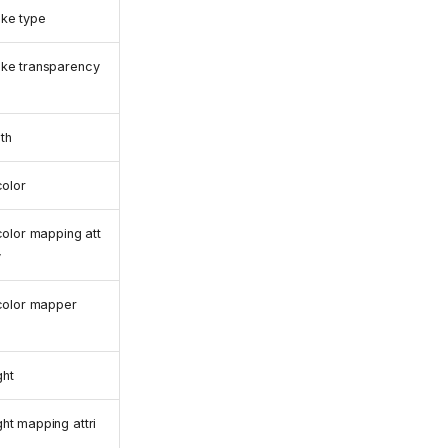
ke type
oke transparency
th
color
 color mapping att
y
 color mapper
ght
ht mapping attri